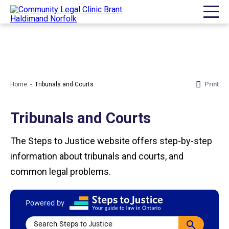
Print
Home
Tribunals and Courts
Tribunals and Courts
The Steps to Justice website offers step-by-step
information about tribunals and courts, and
common legal problems.
Powered by