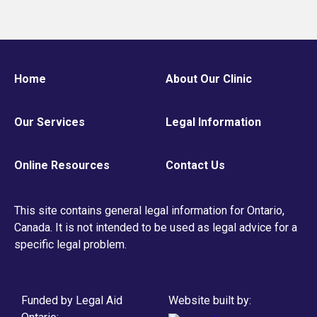
Home
About Our Clinic
Our Services
Legal Information
Online Resources
Contact Us
This site contains general legal information for Ontario,
Canada. It is not intended to be used as legal advice for a
specific legal problem.
Funded by Legal Aid
Website built by: