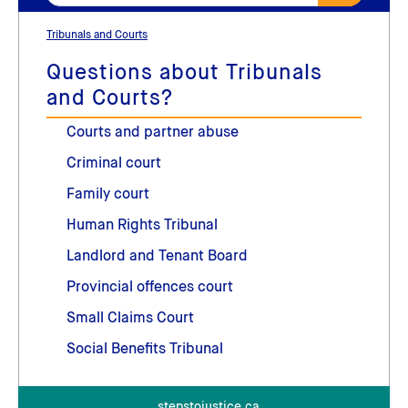
Tribunals and Courts
Questions about Tribunals
and Courts?
Courts and partner abuse
Criminal court
Family court
Human Rights Tribunal
Landlord and Tenant Board
Provincial offences court
Small Claims Court
Social Benefits Tribunal
stepstojustice.ca