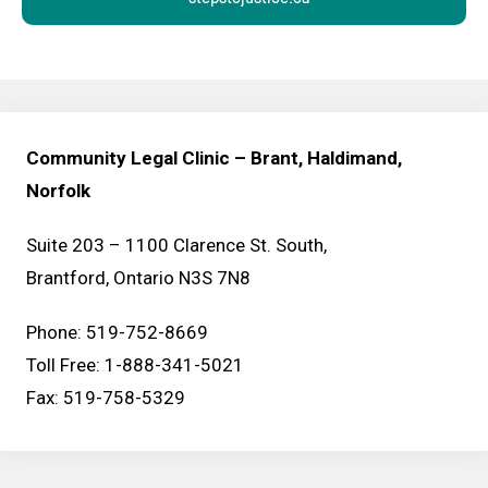
Community Legal Clinic – Brant, Haldimand,
Norfolk
Suite 203 – 1100 Clarence St. South,
Brantford, Ontario N3S 7N8
Phone: 519-752-8669
Toll Free: 1-888-341-5021
Fax: 519-758-5329