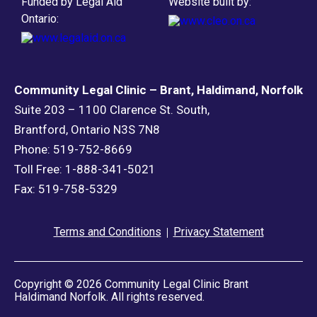
Funded by Legal Aid
Website built by:
Ontario:
Community Legal Clinic – Brant, Haldimand, Norfolk
Suite 203 – 1100 Clarence St. South,
Brantford, Ontario N3S 7N8
Phone: 519-752-8669
Toll Free: 1-888-341-5021
Fax: 519-758-5329
Terms and Conditions
Privacy Statement
Copyright © 2026 Community Legal Clinic Brant
Haldimand Norfolk. All rights reserved.