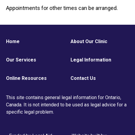
Appointments for other times can be arranged.
Home
About Our Clinic
Our Services
Legal Information
Online Resources
Contact Us
This site contains general legal information for Ontario,
Canada. It is not intended to be used as legal advice for a
specific legal problem.