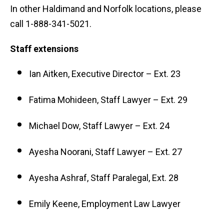
In other Haldimand and Norfolk locations, please
call 1-888-341-5021.
Staff extensions
Ian Aitken, Executive Director – Ext. 23
Fatima Mohideen, Staff Lawyer – Ext. 29
Michael Dow, Staff Lawyer – Ext. 24
Ayesha Noorani, Staff Lawyer – Ext. 27
Ayesha Ashraf, Staff Paralegal, Ext. 28
Emily Keene, Employment Law Lawyer