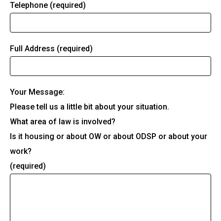
Telephone (required)
Full Address (required)
Your Message:
Please tell us a little bit about your situation.
What area of law is involved?
Is it housing or about OW or about ODSP or about your
work?
(required)