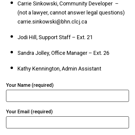
Carrie Sinkowski, Community Developer –
(not a lawyer, cannot answer legal questions)
carrie.sinkowski@bhn.clcj.ca
Jodi Hill, Support Staff – Ext. 21
Sandra Jolley, Office Manager – Ext. 26
Kathy Kennington, Admin Assistant
Your Name (required)
Your Email (required)