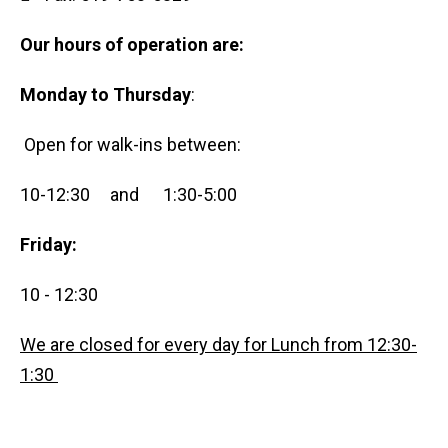
Our hours of operation are:
Monday to Thursday
:
Open for walk-ins between:
10-12:30 and 1:30-5:00
Friday:
10 - 12:30
We are closed for every day for Lunch from 12:30-
1:30