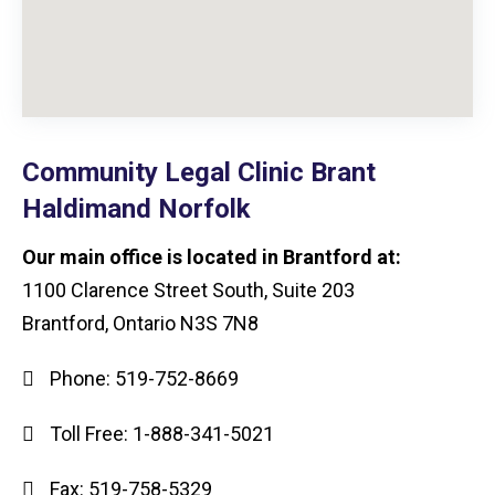
Community Legal Clinic Brant
Haldimand Norfolk
Our main office is located in Brantford at:
1100 Clarence Street South, Suite 203
Brantford, Ontario N3S 7N8
Phone:
519-752-8669
Toll Free:
1-888-341-5021
Fax:
519-758-5329