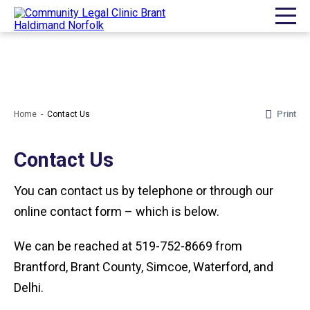
Print
Home
Contact Us
Contact Us
You can contact us by telephone or through our
online contact form – which is below.
We can be reached at 519-752-8669 from
Brantford, Brant County, Simcoe, Waterford, and
Delhi.