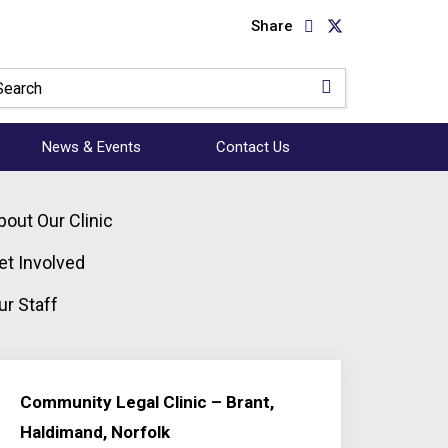
Share
News & Events
Contact Us
bout Our Clinic
et Involved
ur Staff
Community Legal Clinic – Brant,
Haldimand, Norfolk