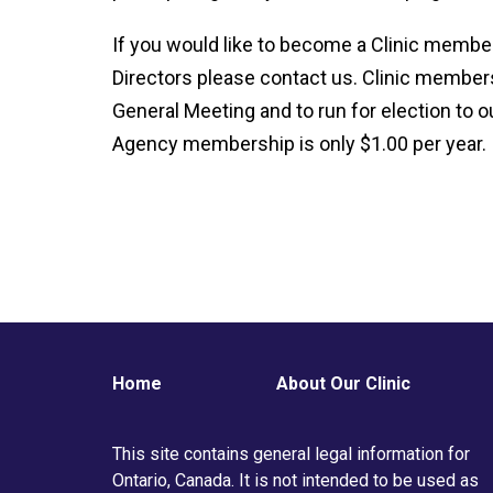
If you would like to become a Clinic member 
Directors please contact us. Clinic members
General Meeting and to run for election to ou
Agency membership is only $1.00 per year.
Home
About Our Clinic
This site contains general legal information for
Ontario, Canada. It is not intended to be used as