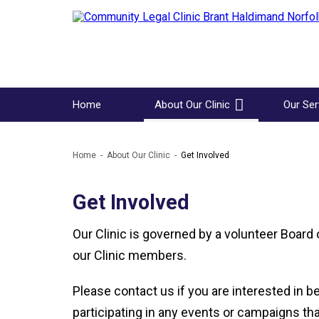
Home
About Our Clinic
Our Ser
Home
About Our Clinic
Get Involved
Get Involved
Our Clinic is governed by a volunteer Board 
our Clinic members.
Please contact us if you are interested in 
participating in any events or campaigns that