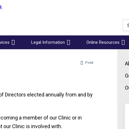
vices
Legal Information
Online Resources
Print
A
G
O
of Directors elected annually from and by
becoming a member of our Clinic or in
 our Clinic is involved with.