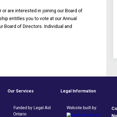
or are interested in joining our Board of
hip entitles you to vote at our Annual
r Board of Directors. Individual and
Our Services
Legal Information
Funded by Legal Aid
Website built by:
Co
Ontario:
No