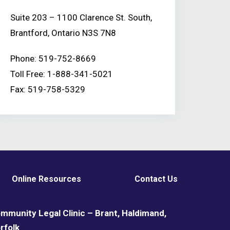
Suite 203 – 1100 Clarence St. South,
Brantford, Ontario N3S 7N8
Phone: 519-752-8669
Toll Free: 1-888-341-5021
Fax: 519-758-5329
Online Resources
Contact Us
mmunity Legal Clinic – Brant, Haldimand,
rfolk