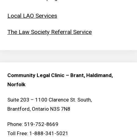
Local LAO Services
The Law Society Referral Service
Community Legal Clinic – Brant, Haldimand,
Norfolk
Suite 203 – 1100 Clarence St. South,
Brantford, Ontario N3S 7N8
Phone: 519-752-8669
Toll Free: 1-888-341-5021