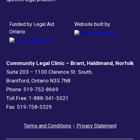
Funded by Legal Aid
Website built by:
Ontario:
Community Legal Clinic – Brant, Haldimand, Norfolk
Suite 203 – 1100 Clarence St. South,
Brantford, Ontario N3S 7N8
Phone: 519-752-8669
Toll Free: 1-888-341-5021
Fax: 519-758-5329
Terms and Conditions
Privacy Statement