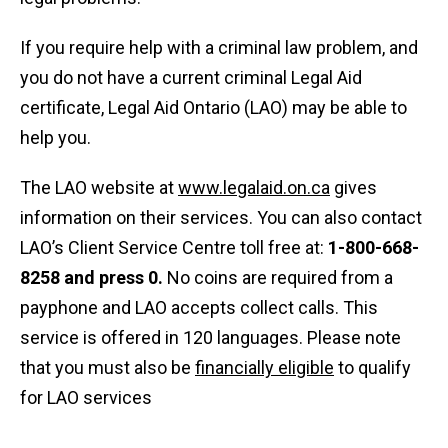
If you require help with a criminal law problem, and
you do not have a current criminal Legal Aid
certificate, Legal Aid Ontario (LAO) may be able to
help you.
The LAO website at
www.legalaid.on.ca
gives
information on their services. You can also contact
LAO’s Client Service Centre toll free at:
1-800-668-
8258 and press 0.
No coins are required from a
payphone and LAO accepts collect calls. This
service is offered in 120 languages. Please note
that you must also be
financially eligible
to qualify
for LAO services