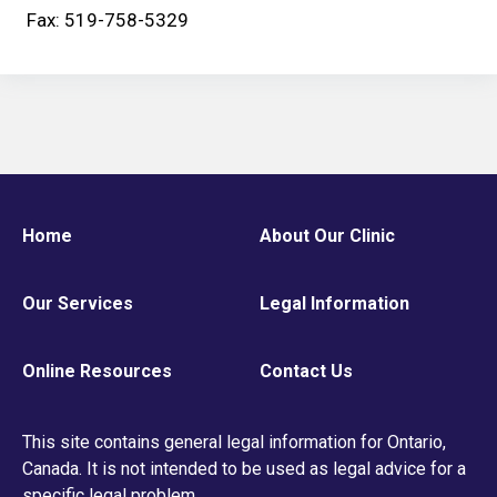
Fax: 519-758-5329
Home
About Our Clinic
Our Services
Legal Information
Online Resources
Contact Us
This site contains general legal information for Ontario,
Canada. It is not intended to be used as legal advice for a
specific legal problem.