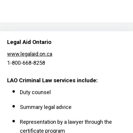
Legal Aid Ontario
www.legalaid.on.ca
1-800-668-8258
LAO Criminal Law services include:
Duty counsel
Summary legal advice
Representation by a lawyer through the
certificate program