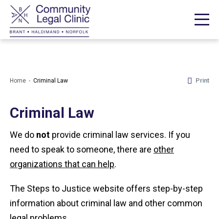
Print
Home
Criminal Law
Criminal Law
We do
not
provide criminal law services. If you
need to speak to someone, there are
other
organizations that can help
.
The Steps to Justice website offers step-by-step
information about criminal law and other common
legal problems.